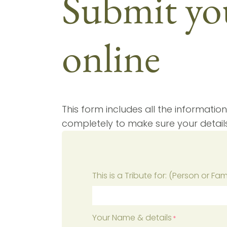
Submit you
online
This form includes all the information
completely to make sure your detail
This is a Tribute for: (Person or Fa
Your Name & details
*