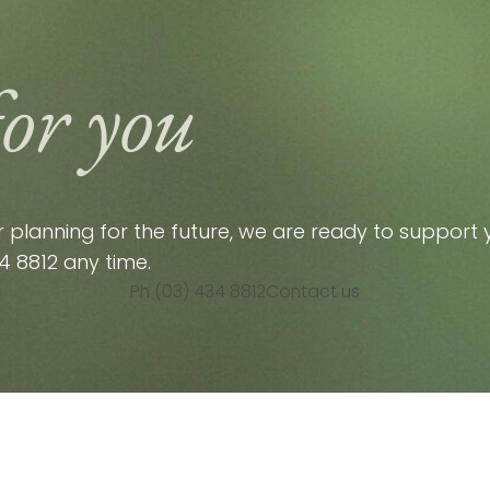
for you
planning for the future, we are ready to support y
4 8812
any time.
Ph (03) 434 8812
Contact us