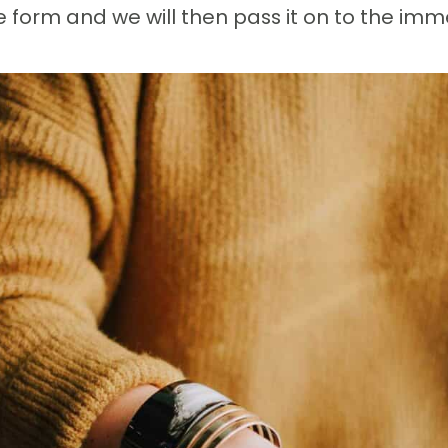
form and we will then pass it on to the imm