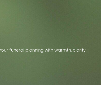
our funeral planning with warmth, clarity,