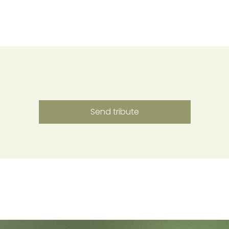
Send tribute