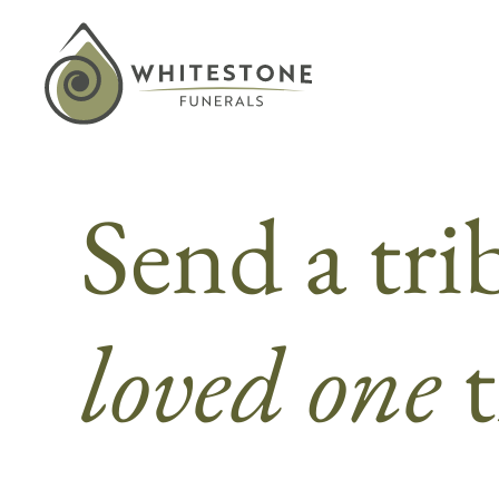
Skip
to
content
Send a tri
loved one
t