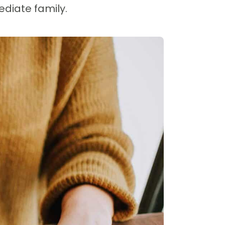
ediate family.