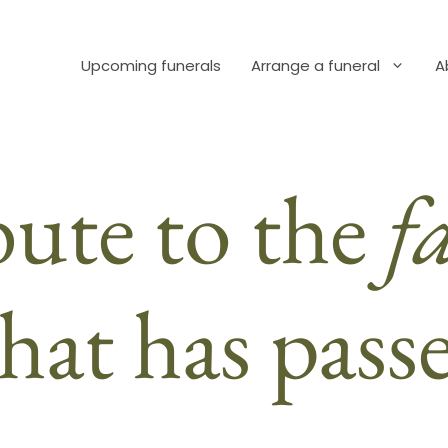
Upcoming funerals
Arrange a funeral
A
bute to the
f
hat has pass