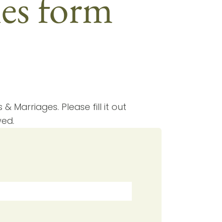
hes form
& Marriages. Please fill it out
wed.