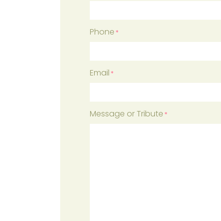
First
Phone
*
Email
*
Message or Tribute
*