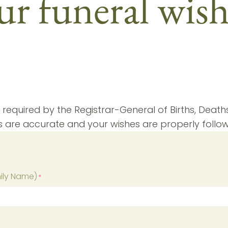
r funeral wis
 required by the Registrar-General of Births, Deaths 
s are accurate and your wishes are properly follo
mily Name)
*