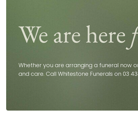
We are here
Whether you are arranging a funeral now or 
and care. Call Whitestone Funerals on
03 43