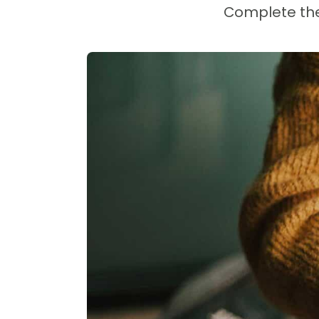
Complete the 