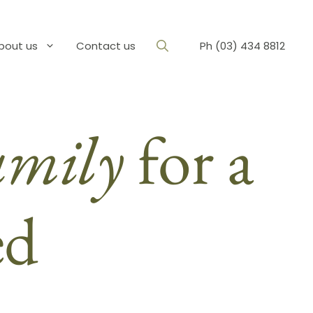
bout us
Contact us
Ph (03) 434 8812
amily
for a
ed