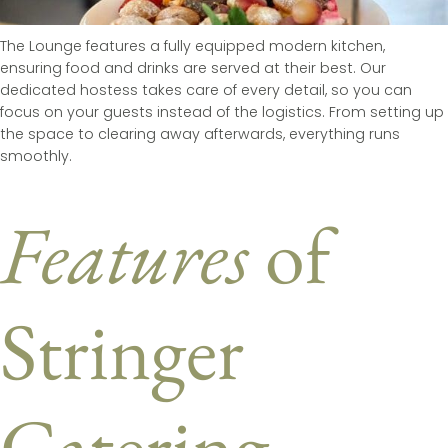
The Lounge features a fully equipped modern kitchen,
ensuring food and drinks are served at their best. Our
dedicated hostess takes care of every detail, so you can
focus on your guests instead of the logistics. From setting up
the space to clearing away afterwards, everything runs
smoothly.
Features
of
Stringer
Catering