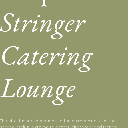
Stringer
Catering
Lounge
The after funeral reception is often as meaningful as the
service itself. It is a time to gather with family and friends,