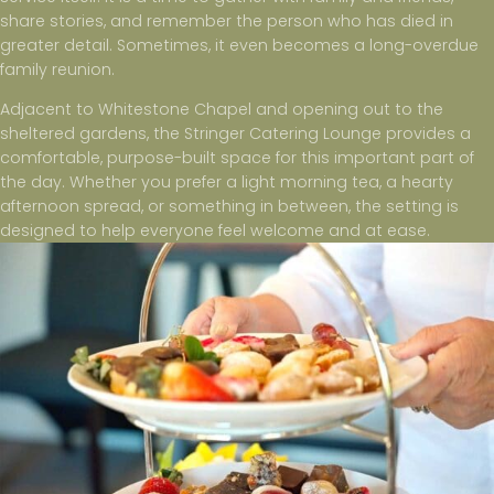
share stories, and remember the person who has died in
greater detail. Sometimes, it even becomes a long-overdue
family reunion.
Adjacent to Whitestone Chapel and opening out to the
sheltered gardens, the Stringer Catering Lounge provides a
comfortable, purpose-built space for this important part of
the day. Whether you prefer a light morning tea, a hearty
afternoon spread, or something in between, the setting is
designed to help everyone feel welcome and at ease.