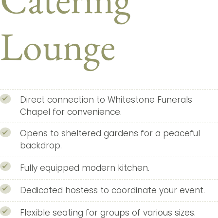
Lounge
Direct connection to Whitestone Funerals
Chapel for convenience.
Opens to sheltered gardens for a peaceful
backdrop.
Fully equipped modern kitchen.
Dedicated hostess to coordinate your event.
Flexible seating for groups of various sizes.