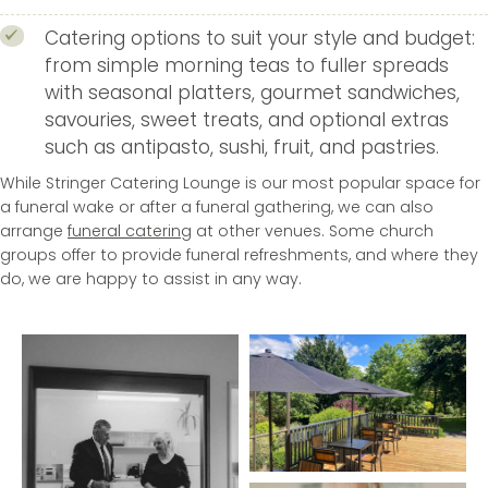
Catering options to suit your style and budget:
from simple morning teas to fuller spreads
with seasonal platters, gourmet sandwiches,
savouries, sweet treats, and optional extras
such as antipasto, sushi, fruit, and pastries.
While Stringer Catering Lounge is our most popular space for
a funeral wake or after a funeral gathering, we can also
arrange
funeral catering
at other venues. Some church
groups offer to provide funeral refreshments, and where they
do, we are happy to assist in any way.