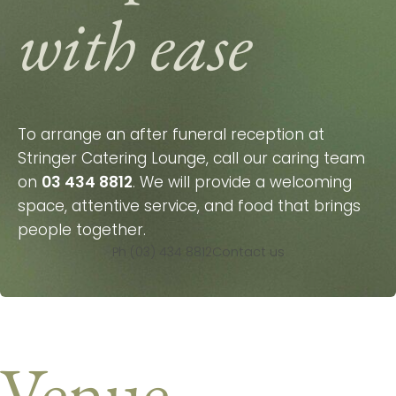
with ease
To arrange an after funeral reception at
Stringer Catering Lounge, call our caring team
on
03 434 8812
. We will provide a welcoming
space, attentive service, and food that brings
people together.
Ph (03) 434 8812
Contact us
Venue