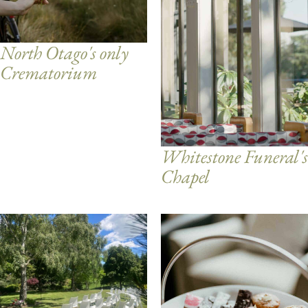
North Otago's only
Crematorium
Whitestone Funeral's
Chapel