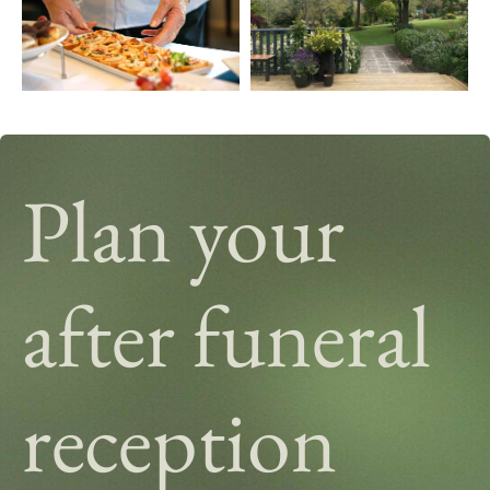
Plan your
after funeral
reception