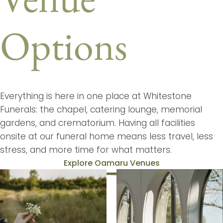
Options
Everything is here in one place at Whitestone
Funerals: the chapel, catering lounge, memorial
gardens, and crematorium. Having all facilities
onsite at our funeral home means less travel, less
stress, and more time for what matters.
Explore Oamaru Venues