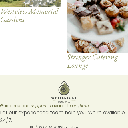
Westview Memorial
Gardens
Stringer Catering
Lounge
Guidance and
support
is available
anytime
Let our experienced team help you. We’re available
24/7.
Ph (03) 434 8812
Email us