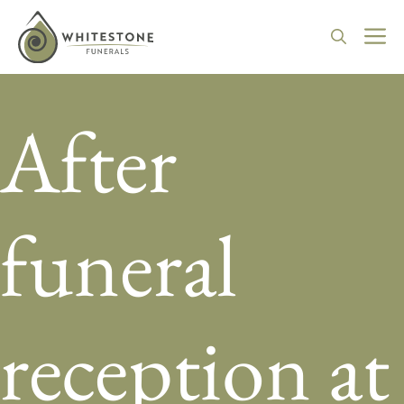
Skip
to
M
content
After
funeral
reception at